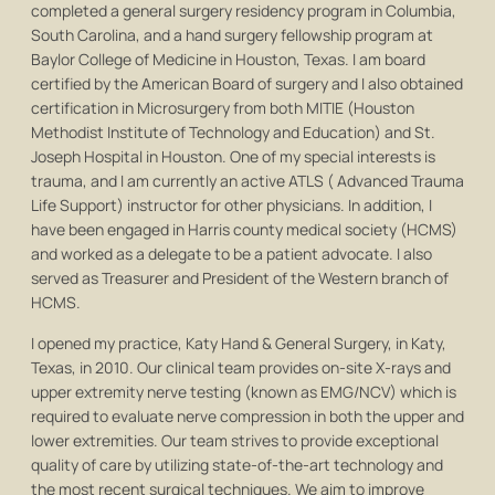
completed a general surgery residency program in Columbia,
South Carolina, and a hand surgery fellowship program at
Baylor College of Medicine in Houston, Texas. I am board
certified by the American Board of surgery and I also obtained
certification in Microsurgery from both MITIE (Houston
Methodist Institute of Technology and Education) and St.
Joseph Hospital in Houston. One of my special interests is
trauma, and I am currently an active ATLS ( Advanced Trauma
Life Support) instructor for other physicians. In addition, I
have been engaged in Harris county medical society (HCMS)
and worked as a delegate to be a patient advocate. I also
served as Treasurer and President of the Western branch of
HCMS.
I opened my practice, Katy Hand & General Surgery, in Katy,
Texas, in 2010. Our clinical team provides on-site X-rays and
upper extremity nerve testing (known as EMG/NCV) which is
required to evaluate nerve compression in both the upper and
lower extremities. Our team strives to provide exceptional
quality of care by utilizing state-of-the-art technology and
the most recent surgical techniques. We aim to improve