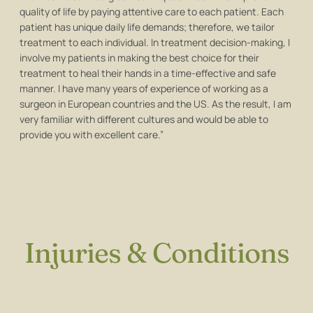
quality of life by paying attentive care to each patient. Each
patient has unique daily life demands; therefore, we tailor
treatment to each individual. In treatment decision-making, I
involve my patients in making the best choice for their
treatment to heal their hands in a time-effective and safe
manner. I have many years of experience of working as a
surgeon in European countries and the US. As the result, I am
very familiar with different cultures and would be able to
provide you with excellent care.”
Injuries & Conditions