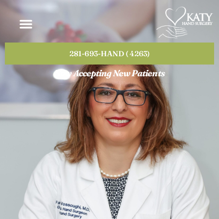
Please
note:
This
website
includes
281-693-HAND ( 4263)
an
accessibility
Now Accepting New Patients
system.