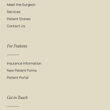
Meet the Surgeon
Services
Patient Stories
Contact Us
For Patients
Insurance Information
New Patient Forms
Patient Portal
Get in Touch