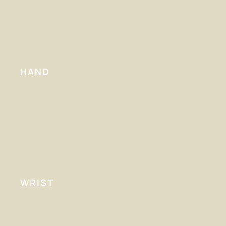
HAND
WRIST