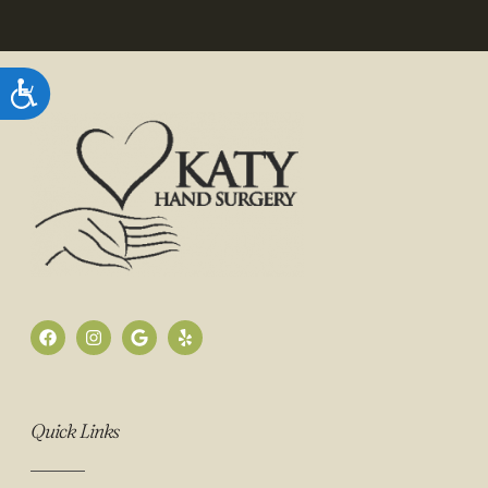
Accessibility
Quick Links