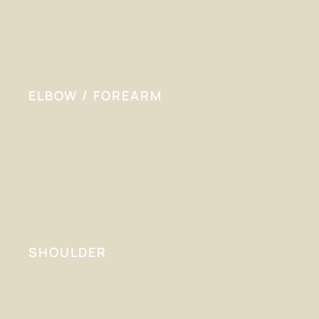
ELBOW / FOREARM
SHOULDER