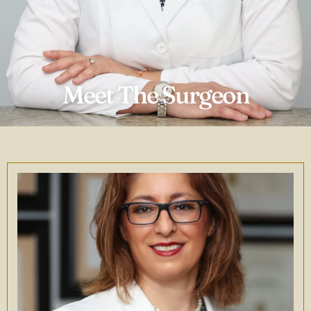
Meet The Surgeon