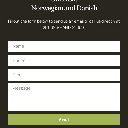
Norwegian and Danish
Fill out the form below to send us an email or call us directly at
281-693-HAND (4263)
.
Send