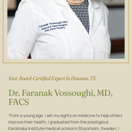
Your Board-Certified Expert In Houston, TX
Dr. Faranak Vossoughi, MD,
FACS
“From a young age, I set my sights on medicine to help others
improve their health. I graduated from the prestigious
Karolinska Institute medical school in Stockholm, Sweden; I