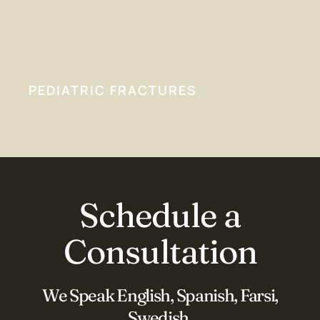
PEDIATRIC FRACTURES
Schedule a
Consultation
We Speak English, Spanish, Farsi,
Swedish,