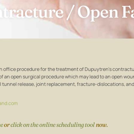
tracture / Open F
s an office procedure for the treatment of Dupuytren’s contractu
 of an open surgical procedure which may lead to an open wou
l tunnel release, joint replacement, fracture-dislocations, an
and.com
ce
or
click on the online scheduling tool
now.