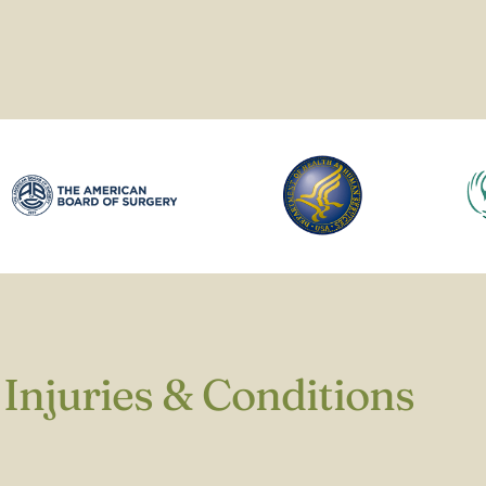
Injuries & Conditions