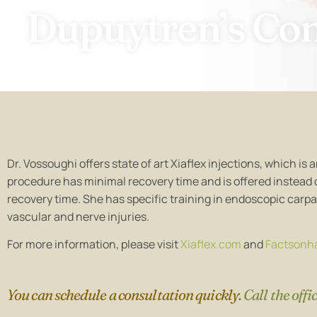
visual
Dupuytren’s Con
disabilities
who
are
using
a
screen
reader;
Press
Dr. Vossoughi offers state of art Xiaflex injections, which i
Control-
procedure has minimal recovery time and is offered instead
F10
recovery time. She has specific training in endoscopic carpa
to
vascular and nerve injuries.
open
an
For more information, please visit
Xiaflex.com
and
Factsonh
accessibility
menu.
You can schedule a consultation quickly.
Call the offi