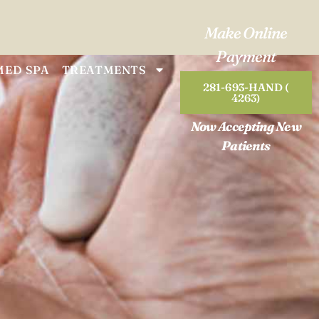
Make Online
Payment
MED SPA
TREATMENTS
281-693-HAND (
4263)
Now Accepting New
Patients