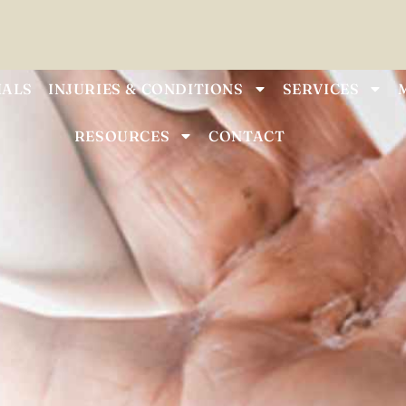
IALS
INJURIES & CONDITIONS
SERVICES
RESOURCES
CONTACT