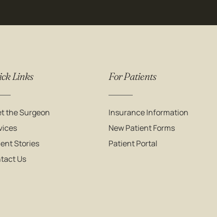
ck Links
For Patients
t the Surgeon
Insurance Information
vices
New Patient Forms
ient Stories
Patient Portal
tact Us