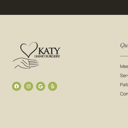
Qui
Mee
Ser
Pat
Con