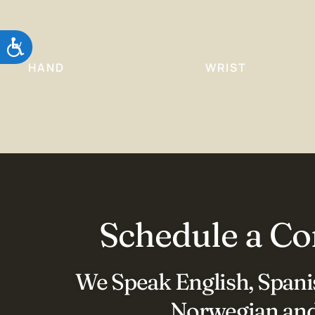
Accessibility
HAND
WRIST
Schedule a Co
We Speak English, Spanis
Norwegian and