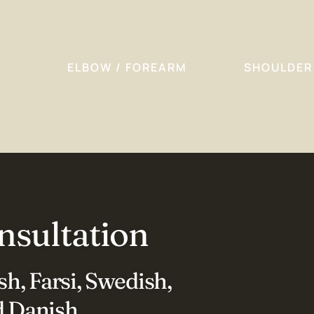
ELBOW / FOREARM
SHOULDER
nsultation
h, Farsi, Swedish,
 Danish