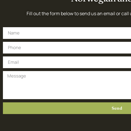
Fill out the form below to send us an email or call 
Send