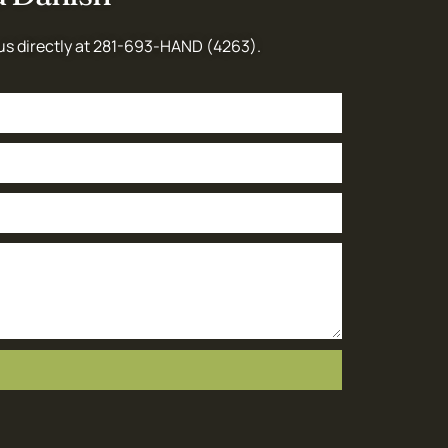
us directly at
281-693-HAND (4263)
.