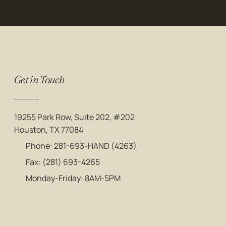
Get in Touch
19255 Park Row, Suite 202, #202
Houston, TX 77084
Phone: 281-693-HAND (4263)
Fax: (281) 693-4265
Monday-Friday: 8AM-5PM