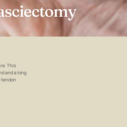
asciectomy
re. This
nd and a long
d tendon