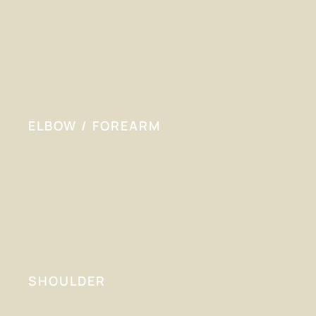
ELBOW / FOREARM
SHOULDER