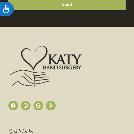
Send
Accessibility
Quick Links