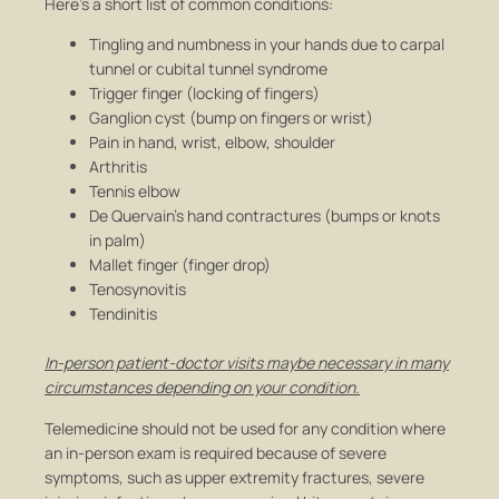
Here’s a short list of common conditions:
Tingling and numbness in your hands due to carpal
tunnel or cubital tunnel syndrome
Trigger finger (locking of fingers)
Ganglion cyst (bump on fingers or wrist)
Pain in hand, wrist, elbow, shoulder
Arthritis
Tennis elbow
De Quervain’s hand contractures (bumps or knots
in palm)
Mallet finger (finger drop)
Tenosynovitis
Tendinitis
In-person patient-doctor visits maybe necessary in many
circumstances depending on your condition.
Telemedicine should not be used for any condition where
an in-person exam is required because of severe
symptoms, such as upper extremity fractures, severe