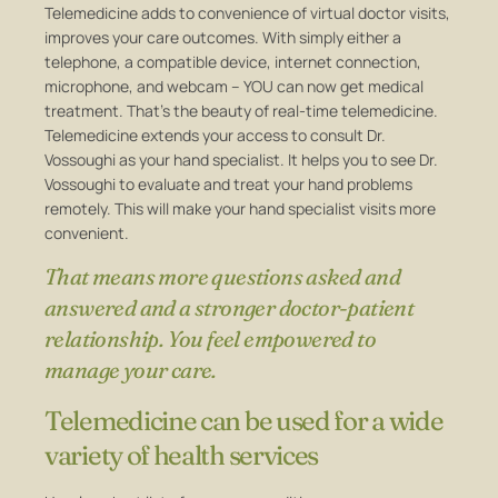
Telemedicine adds to convenience of virtual doctor visits,
improves your care outcomes. With simply either a
telephone, a compatible device, internet connection,
microphone, and webcam – YOU can now get medical
treatment. That’s the beauty of real-time telemedicine.
Telemedicine extends your access to consult Dr.
Vossoughi as your hand specialist. It helps you to see Dr.
Vossoughi to evaluate and treat your hand problems
remotely. This will make your hand specialist visits more
convenient.
That means more questions asked and
answered and a stronger doctor-patient
relationship. You feel empowered to
manage your care.
Telemedicine can be used for a wide
variety of health services