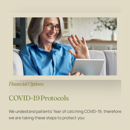
Financial Options
COVID-19 Protocols
We undestand patients’ fear of catching COVID-19, therefore
we are taking these steps to protect you: