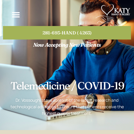
Please
note:
This
website
includes
281-693-HAND ( 4263)
an
accessibility
Now Accepting New Patients
system.
Telemedicine / COVID-19
Dr. Vossoughi stays abreast of the latest research and
technological advances to ensure that patients receive the
highest quality treatment.