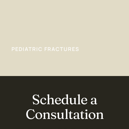
PEDIATRIC FRACTURES
Schedule a
Consultation