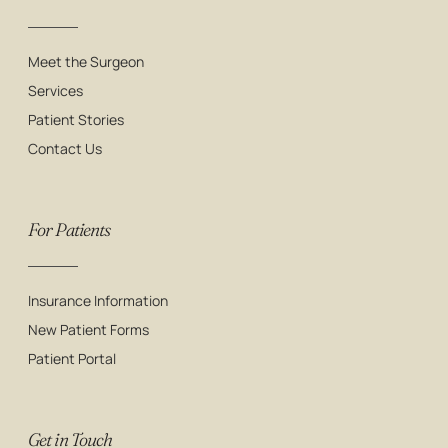
Meet the Surgeon
Services
Patient Stories
Contact Us
For Patients
Insurance Information
New Patient Forms
Patient Portal
Get in Touch