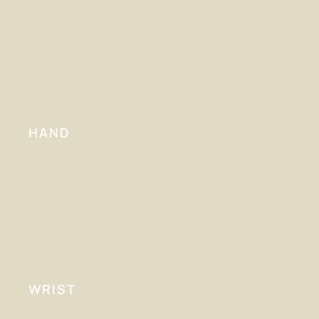
HAND
WRIST