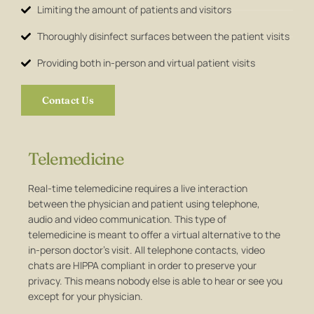
Limiting the amount of patients and visitors
Thoroughly disinfect surfaces between the patient visits
Providing both in-person and virtual patient visits
Contact Us
Telemedicine
Real-time telemedicine requires a live interaction
between the physician and patient using telephone,
audio and video communication. This type of
telemedicine is meant to offer a virtual alternative to the
in-person doctor’s visit. All telephone contacts, video
chats are HIPPA compliant in order to preserve your
privacy. This means nobody else is able to hear or see you
except for your physician.