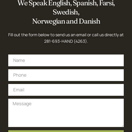
We Speak English, Spanish, Farsi,
Swedish,
Norwegian and Danish
Fill out the form below to send us an email or call us directly at
281-693-HAND (4263)
.