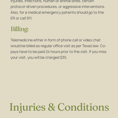
injuries, infections, human or animal bites, certain
protocol-driven procedures, or aggressive interventions.
Also, for a medical emergency patients should go to the
ER or call 911.
Billing:
Telemedicine either in form of phone call or video chat
would be billed as regular office visit as per Texas law. Co-
pays have to be paid 24 hours prior to the visit. If you miss
your visit, you will be charged $35.
Injuries & Conditions