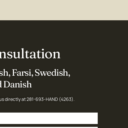
nsultation
h, Farsi, Swedish,
 Danish
us directly at
281-693-HAND (4263)
.