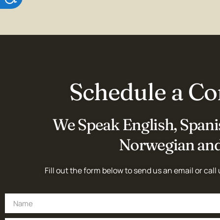
Schedule a Co
We Speak English, Spanis
Norwegian and
Fill out the form below to send us an email or call 