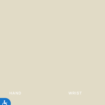
HAND
WRIST
Accessibility