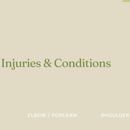
Read
Injuries & Conditions
ELBOW / FOREARM
SHOULDER