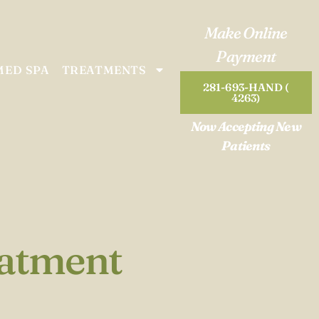
Make Online
Payment
MED SPA
TREATMENTS
281-693-HAND (
4263)
Now Accepting New
Patients
eatment