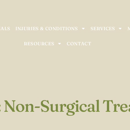
IALS
INJURIES & CONDITIONS
SERVICES
RESOURCES
CONTACT
: Non-Surgical Tr