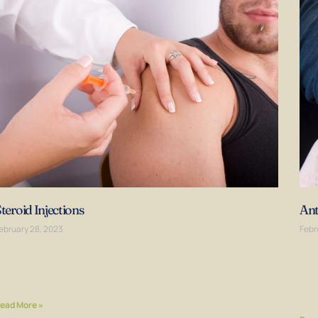
teroid Injections
Ant
ebruary 28, 2023
Febr
teroid injections are non-surgical means of treating pain and
Ant
nflammation in the joints and soft tissues. Most steroid
ste
njections are in-office procedures that can be
used
avai
ead More »