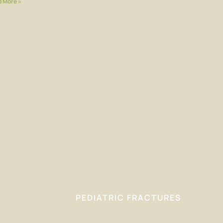
 More »
PEDIATRIC FRACTURES