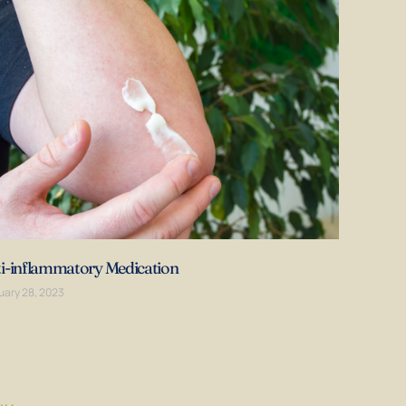
i-inflammatory Medication
uary 28, 2023
i-inflammatory medications, include steroids and non-
roidal anti-inflammatory drugs (NSAIDs) and are commonly
 to reduce inflammation, swelling, and pain. They are
lable over the counter